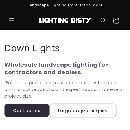
Skip to
Landscape Lighting Contractor Store
content
Cart
C
Down Lights
o
Wholesale landscape lighting for
l
contractors and dealers.
l
Get trade pricing on trusted brands, fast shipping
on in-stock products, and expert support for every
e
project size.
c
Contact us
Large project inquiry
t
i