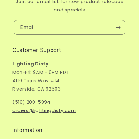
Join our email list for new product releases
and specials
Email
Customer Support
Lighting Disty
Mon-Fri: 9AM - 6PM PDT
4110 Tigris Way #14
Riverside, CA 92503
(510) 200-5994
orders@lightingdisty.com
Information