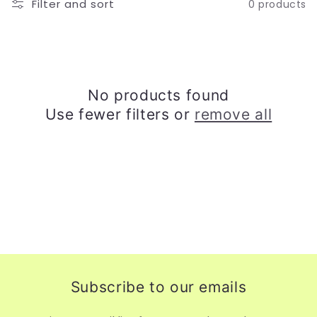
Filter and sort
0 products
o
n
:
No products found
Use fewer filters or
remove all
Subscribe to our emails