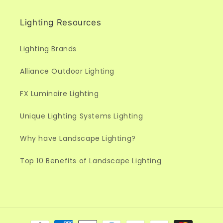
Lighting Resources
Lighting Brands
Alliance Outdoor Lighting
FX Luminaire Lighting
Unique Lighting Systems Lighting
Why have Landscape Lighting?
Top 10 Benefits of Landscape Lighting
Payment