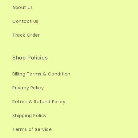
About Us
Contact Us
Track Order
Shop Policies
Billing Terms & Condition
Privacy Policy
Return & Refund Policy
Shipping Policy
Terms of Service