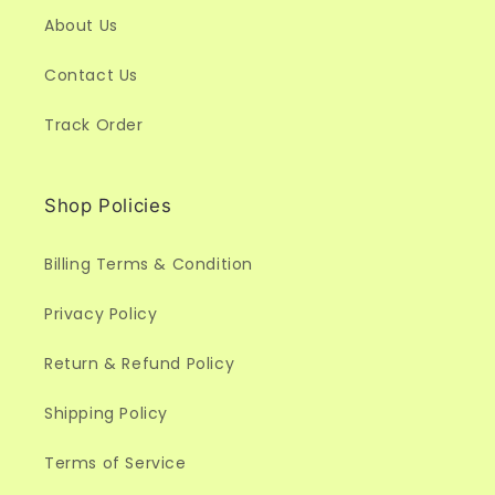
About Us
Contact Us
Track Order
Shop Policies
Billing Terms & Condition
Privacy Policy
Return & Refund Policy
Shipping Policy
Terms of Service