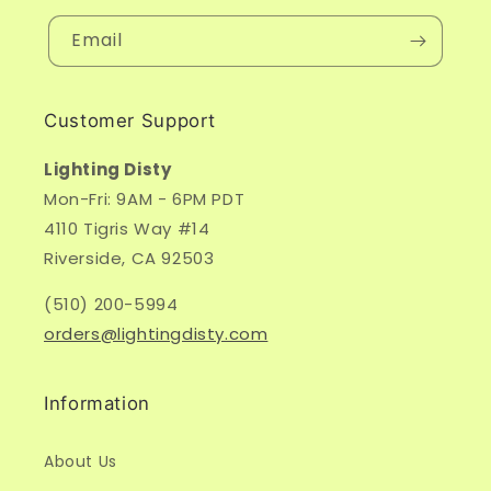
Email
Customer Support
Lighting Disty
Mon-Fri: 9AM - 6PM PDT
4110 Tigris Way #14
Riverside, CA 92503
(510) 200-5994
orders@lightingdisty.com
Information
About Us