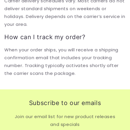
Carrier delivery schedules vary. Most carriers do not
deliver standard shipments on weekends or
holidays. Delivery depends on the carrier’s service in
your area.
How can I track my order?
When your order ships, you will receive a shipping
confirmation email that includes your tracking
number. Tracking typically activates shortly after
the carrier scans the package.
Subscribe to our emails
Join our email list for new product releases
and specials