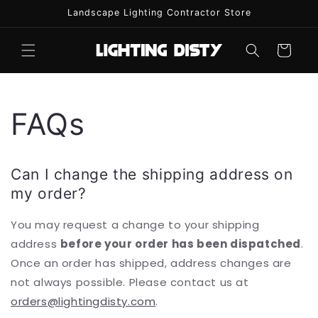
Skip to
Landscape Lighting Contractor Store
content
Cart
FAQs
Can I change the shipping address on
my order?
You may request a change to your shipping
address
before your order has been dispatched
.
Once an order has shipped, address changes are
not always possible. Please contact us at
orders@lightingdisty.com
.