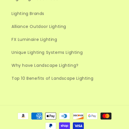
Lighting Brands
Alliance Outdoor Lighting
FX Luminaire Lighting
Unique Lighting Systems Lighting
Why have Landscape Lighting?
Top 10 Benefits of Landscape Lighting
Payment
methods