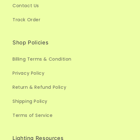
Contact Us
Track Order
Shop Policies
Billing Terms & Condition
Privacy Policy
Return & Refund Policy
Shipping Policy
Terms of Service
Lighting Resources