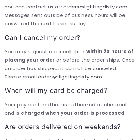
You can contact us at:
orders@lightingdisty.com
.
Messages sent outside of business hours will be
answered the next business day.
Can I cancel my order?
You may request a cancellation
within 24 hours of
placing your order
or before the order ships. Once
an order has shipped, it cannot be canceled.
Please email
orders@lightingdisty.com
.
When will my card be charged?
Your payment method is authorized at checkout
and is
charged when your order is processed
.
Are orders delivered on weekends?