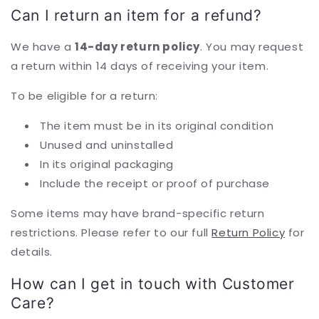
Can I return an item for a refund?
We have a
14-day return policy
. You may request
a return within 14 days of receiving your item.
To be eligible for a return:
The item must be in its original condition
Unused and uninstalled
In its original packaging
Include the receipt or proof of purchase
Some items may have brand-specific return
restrictions. Please refer to our full
Return Policy
for
details.
How can I get in touch with Customer
Care?