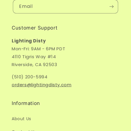
Email
Customer Support
Lighting Disty
Mon-Fri: 9AM - 6PM PDT
4110 Tigris Way #14
Riverside, CA 92503
(510) 200-5994
orders@lightingdisty.com
Information
About Us