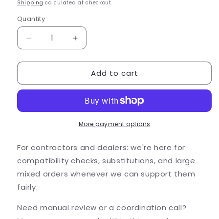
price
Shipping
calculated at checkout.
Quantity
Quantity
Decrease
Increase
quantity
quantity
for
for
Add to cart
Alliance
Alliance
Outdoor
Outdoor
Lighting
Lighting
Alliance
Alliance
BL110
BL110
4W
4W
More payment options
2900K
2900K
LED
LED
For contractors and dealers: we're here for
Bra...
Bra...
compatibility checks, substitutions, and large
mixed orders whenever we can support them
fairly.
Need manual review or a coordination call?