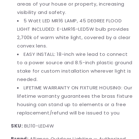
areas of your house or property, increasing
visibility and safety.
5 Watt LED MR16 LAMP, 45 DEGREE FLOOD
LIGHT INCLUDED: E-LMR16-LED5W bulb provides
2,700k of warm white light, covered by a clear
convex lens.
EASY INSTALL: 18-inch wire lead to connect
to a power source and 8.5-inch plastic ground
stake for custom installation wherever light is
needed.
LIFETIME WARRANTY ON FIXTURE HOUSING: Our
lifetime warranty guarantees the brass fixture
housing can stand up to elements or a free
replacement/refund will be issued to you
SKU:
BL110-LED4W
Brand:
Alliance Outdoor Lighting — Authorized