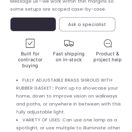
Message us—we work within thin margins so
some setups are scoped case-by-case.
Contact us
Ask a specialist
Built for
Fast shipping
Product &
contractor
on in-stock
project help
buying
FULLY ADJUSTABLE BRASS SHROUD WITH
RUBBER GASKET:: Point up to showcase your
home, down to improve vision on walkways
and paths, or anywhere in between with this
fully adjustable light.
VARIETY OF USES: Can use one lamp as a
spotlight, or use multiple to illuminate other