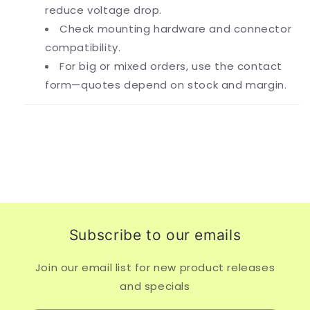
reduce voltage drop.
Check mounting hardware and connector
compatibility.
For big or mixed orders, use the contact
form—quotes depend on stock and margin.
Subscribe to our emails
Join our email list for new product releases
and specials