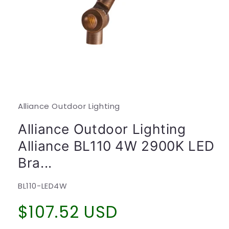
Open
media
1
in
modal
Alliance Outdoor Lighting
Alliance Outdoor Lighting
Alliance BL110 4W 2900K LED
Bra...
SKU:
BL110-LED4W
Regular
$107.52 USD