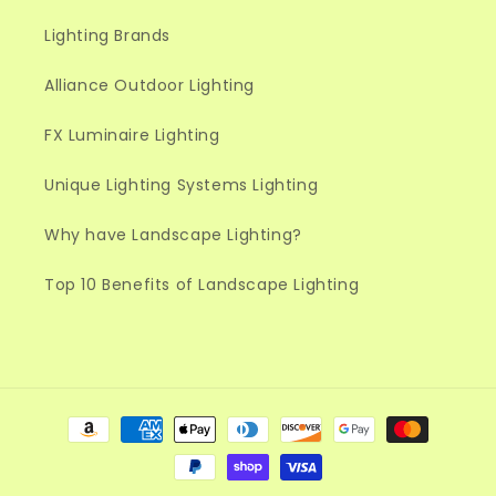
Lighting Brands
Alliance Outdoor Lighting
FX Luminaire Lighting
Unique Lighting Systems Lighting
Why have Landscape Lighting?
Top 10 Benefits of Landscape Lighting
Payment
methods