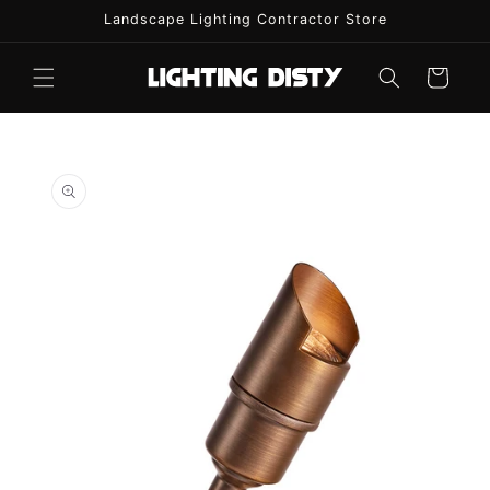
Skip to
Landscape Lighting Contractor Store
content
Cart
Skip to
product
information