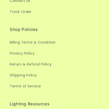
Contact Us
Track Order
Shop Policies
Billing Terms & Condition
Privacy Policy
Return & Refund Policy
Shipping Policy
Terms of Service
Lighting Resources