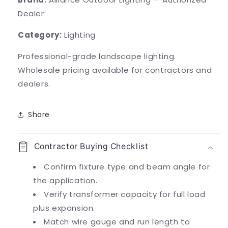
Dealer
Category:
Lighting
Professional-grade landscape lighting.
Wholesale pricing available for contractors and
dealers.
Share
Contractor Buying Checklist
Confirm fixture type and beam angle for
the application.
Verify transformer capacity for full load
plus expansion.
Match wire gauge and run length to