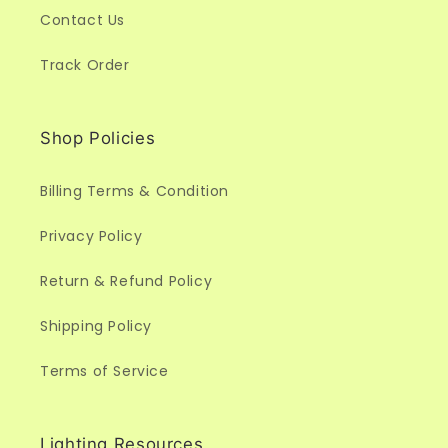
Contact Us
Track Order
Shop Policies
Billing Terms & Condition
Privacy Policy
Return & Refund Policy
Shipping Policy
Terms of Service
Lighting Resources