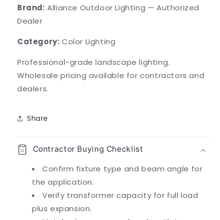
Brand:
Alliance Outdoor Lighting — Authorized
Dealer
Category:
Color Lighting
Professional-grade landscape lighting.
Wholesale pricing available for contractors and
dealers.
Share
Contractor Buying Checklist
Confirm fixture type and beam angle for
the application.
Verify transformer capacity for full load
plus expansion.