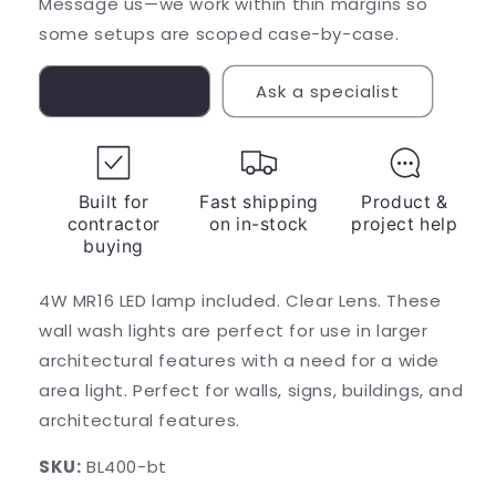
Message us—we work within thin margins so
some setups are scoped case-by-case.
Contact us
Ask a specialist
Built for
Fast shipping
Product &
contractor
on in-stock
project help
buying
4W MR16 LED lamp included. Clear Lens. These
wall wash lights are perfect for use in larger
architectural features with a need for a wide
area light. Perfect for walls, signs, buildings, and
architectural features.
SKU:
BL400-bt