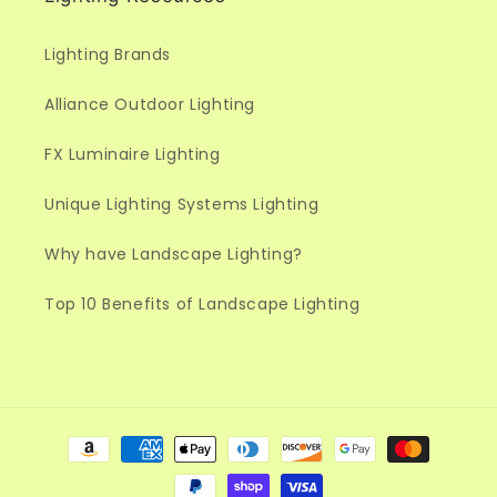
Lighting Brands
Alliance Outdoor Lighting
FX Luminaire Lighting
Unique Lighting Systems Lighting
Why have Landscape Lighting?
Top 10 Benefits of Landscape Lighting
Payment
methods