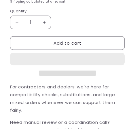
price
Shipping
calculated at checkout.
Quantity
Quantity
Decrease
Increase
quantity
quantity
for
for
Add to cart
Alliance
Alliance
Outdoor
Outdoor
Lighting
Lighting
Alliance
Alliance
BL400bt
BL400bt
Bluetooth
Bluetooth
Floo...
Floo...
For contractors and dealers: we're here for
compatibility checks, substitutions, and large
mixed orders whenever we can support them
fairly.
Need manual review or a coordination call?