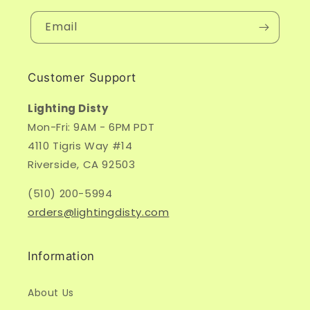
Email
Customer Support
Lighting Disty
Mon-Fri: 9AM - 6PM PDT
4110 Tigris Way #14
Riverside, CA 92503
(510) 200-5994
orders@lightingdisty.com
Information
About Us