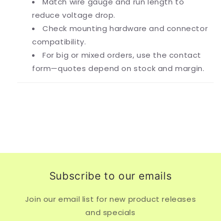
Match wire gauge and run length to
reduce voltage drop.
Check mounting hardware and connector
compatibility.
For big or mixed orders, use the contact
form—quotes depend on stock and margin.
Subscribe to our emails
Join our email list for new product releases
and specials