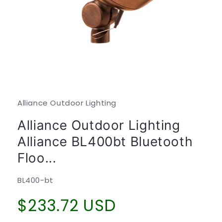
Open
media
1
in
modal
Alliance Outdoor Lighting
Alliance Outdoor Lighting
Alliance BL400bt Bluetooth
Floo...
SKU:
BL400-bt
Regular
$233.72 USD