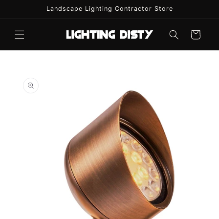
Skip to
Landscape Lighting Contractor Store
content
Cart
Skip to
product
information