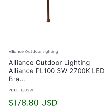
Open
media
1
in
modal
Alliance Outdoor Lighting
Alliance Outdoor Lighting
Alliance PL100 3W 2700K LED
Bra...
SKU:
PL100-LED3W
Regular
$178.80 USD