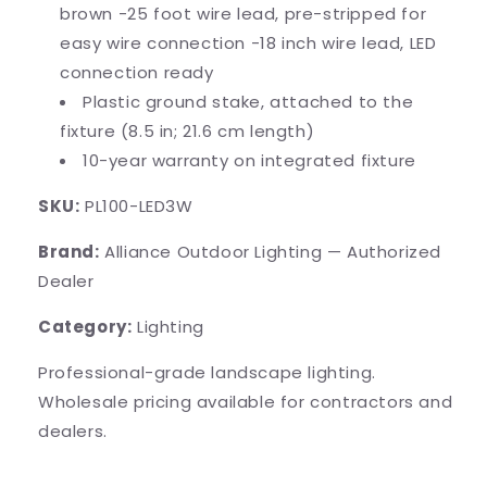
brown -25 foot wire lead, pre-stripped for
easy wire connection -18 inch wire lead, LED
connection ready
Plastic ground stake, attached to the
fixture (8.5 in; 21.6 cm length)
10-year warranty on integrated fixture
SKU:
PL100-LED3W
Brand:
Alliance Outdoor Lighting — Authorized
Dealer
Category:
Lighting
Professional-grade landscape lighting.
Wholesale pricing available for contractors and
dealers.