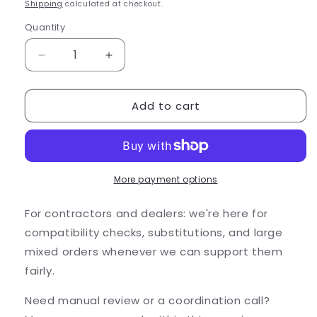
price
Shipping
calculated at checkout.
Quantity
Quantity
Decrease
Increase
quantity
quantity
for
for
Add to cart
Alliance
Alliance
Outdoor
Outdoor
Lighting
Lighting
Alliance
Alliance
PL100
PL100
3W
3W
More payment options
2700K
2700K
LED
LED
For contractors and dealers: we're here for
Bra...
Bra...
compatibility checks, substitutions, and large
mixed orders whenever we can support them
fairly.
Need manual review or a coordination call?