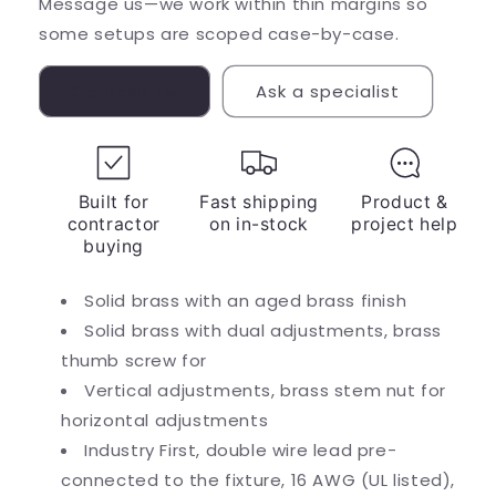
Message us—we work within thin margins so
some setups are scoped case-by-case.
Contact us
Ask a specialist
Built for
Fast shipping
Product &
contractor
on in-stock
project help
buying
Solid brass with an aged brass finish
Solid brass with dual adjustments, brass
thumb screw for
Vertical adjustments, brass stem nut for
horizontal adjustments
Industry First, double wire lead pre-
connected to the fixture, 16 AWG (UL listed),