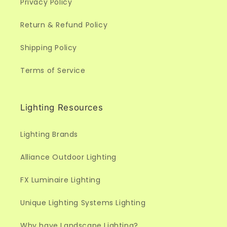
Privacy Policy
Return & Refund Policy
Shipping Policy
Terms of Service
Lighting Resources
Lighting Brands
Alliance Outdoor Lighting
FX Luminaire Lighting
Unique Lighting Systems Lighting
Why have Landscape Lighting?