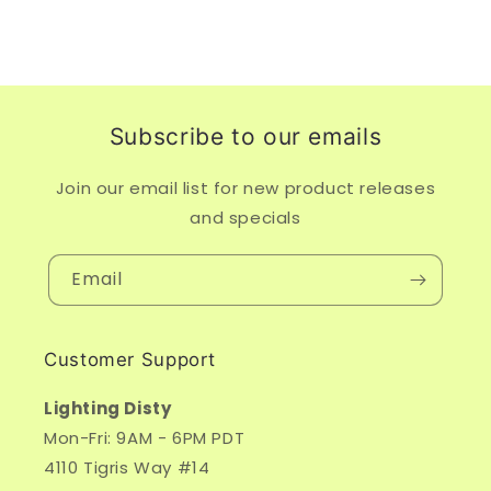
Subscribe to our emails
Join our email list for new product releases
and specials
Email
Customer Support
Lighting Disty
Mon-Fri: 9AM - 6PM PDT
4110 Tigris Way #14