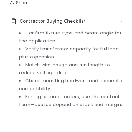
Share
Contractor Buying Checklist
Confirm fixture type and beam angle for
the application.
Verify transformer capacity for full load
plus expansion.
Match wire gauge and run length to
reduce voltage drop.
Check mounting hardware and connector
compatibility.
For big or mixed orders, use the contact
form—quotes depend on stock and margin.