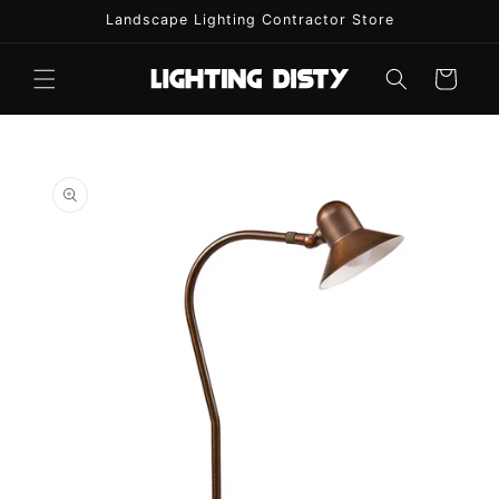
Skip to
Landscape Lighting Contractor Store
content
Cart
Skip to
product
information