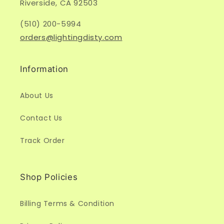
Riverside, CA 92503
(510) 200-5994
orders@lightingdisty.com
Information
About Us
Contact Us
Track Order
Shop Policies
Billing Terms & Condition