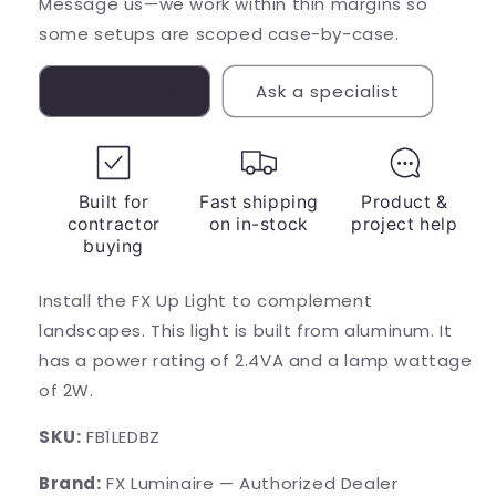
Message us—we work within thin margins so
some setups are scoped case-by-case.
Contact us
Ask a specialist
Built for
Fast shipping
Product &
contractor
on in-stock
project help
buying
Install the FX Up Light to complement
landscapes. This light is built from aluminum. It
has a power rating of 2.4VA and a lamp wattage
of 2W.
SKU:
FB1LEDBZ
Brand:
FX Luminaire — Authorized Dealer