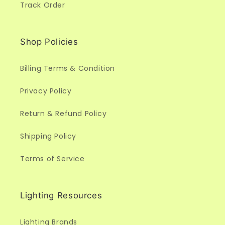
Track Order
Shop Policies
Billing Terms & Condition
Privacy Policy
Return & Refund Policy
Shipping Policy
Terms of Service
Lighting Resources
Lighting Brands