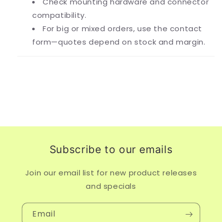
Check mounting hardware and connector
compatibility.
For big or mixed orders, use the contact
form—quotes depend on stock and margin.
Subscribe to our emails
Join our email list for new product releases
and specials
Email