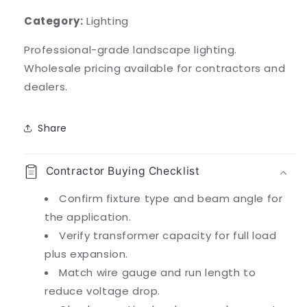
Category:
Lighting
Professional-grade landscape lighting.
Wholesale pricing available for contractors and
dealers.
Share
Contractor Buying Checklist
Confirm fixture type and beam angle for
the application.
Verify transformer capacity for full load
plus expansion.
Match wire gauge and run length to
reduce voltage drop.