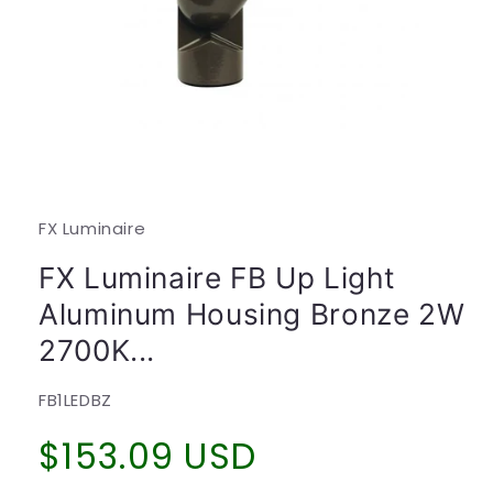
Open
media
1
in
modal
FX Luminaire
FX Luminaire FB Up Light
Aluminum Housing Bronze 2W
2700K...
SKU:
FB1LEDBZ
Regular
$153.09 USD