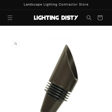
Skip to
Landscape Lighting Contractor Store
content
Cart
Skip to
product
information