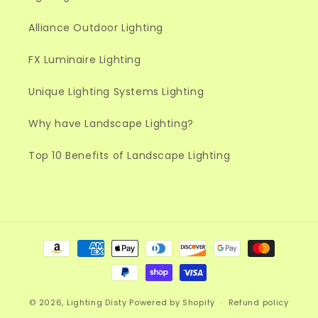
Alliance Outdoor Lighting
FX Luminaire Lighting
Unique Lighting Systems Lighting
Why have Landscape Lighting?
Top 10 Benefits of Landscape Lighting
Payment
methods
© 2026,
Lighting Disty
Powered by Shopify
Refund policy