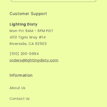
Customer Support
Lighting Disty
Mon-Fri: 9AM - 6PM PDT
4110 Tigris Way #14
Riverside, CA 92503
(510) 200-5994
orders@lightingdisty.com
Information
About Us
Contact Us