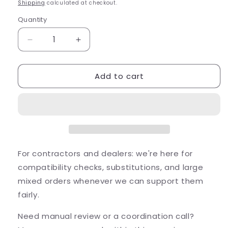
price
Shipping
calculated at checkout.
Quantity
Quantity
Decrease
Increase
quantity
quantity
for
for
Add to cart
FX
FX
Luminaire
Luminaire
FB
FB
Up
Up
Light
Light
Aluminum
Aluminum
Housing
Housing
Bronze
Bronze
For contractors and dealers: we're here for
2W
2W
compatibility checks, substitutions, and large
2700K...
2700K...
mixed orders whenever we can support them
fairly.
Need manual review or a coordination call?