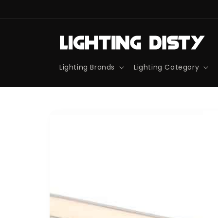
Skip to
content
Lighting Brands
Lighting Category
Skip to
product
information