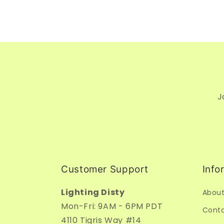
J
Customer Support
Info
Lighting Disty
About
Mon-Fri: 9AM - 6PM PDT
Conta
4110 Tigris Way #14