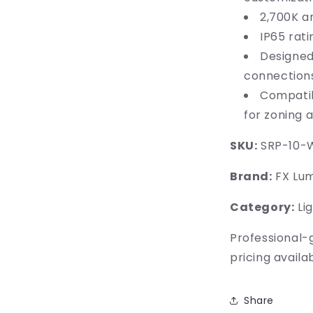
2,700K a
IP65 rat
Designed
connection
Compatib
for zoning 
SKU:
SRP-10-
Brand:
FX Lum
Category:
Lig
Professional-
pricing availa
Share