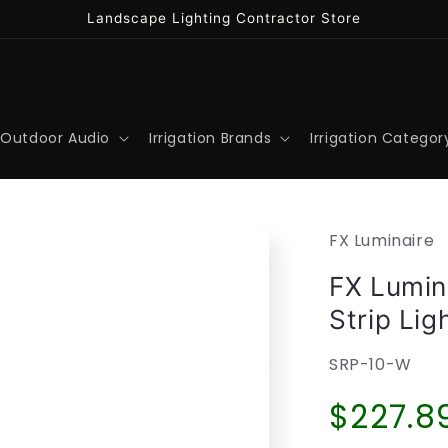
Landscape Lighting Contractor Store
Outdoor Audio
Irrigation Brands
Irrigation Categor
FX Luminaire
FX Lumin
Strip Li
SKU:
SRP-10-W
Regula
$227.8