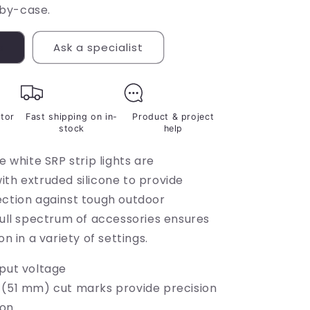
by-case.
s
Ask a specialist
ctor
Fast shipping on in-
Product & project
stock
help
le white SRP strip lights are
ith extruded silicone to provide
ection against tough outdoor
full spectrum of accessories ensures
on in a variety of settings.
nput voltage
 (51 mm) cut marks provide precision
ion