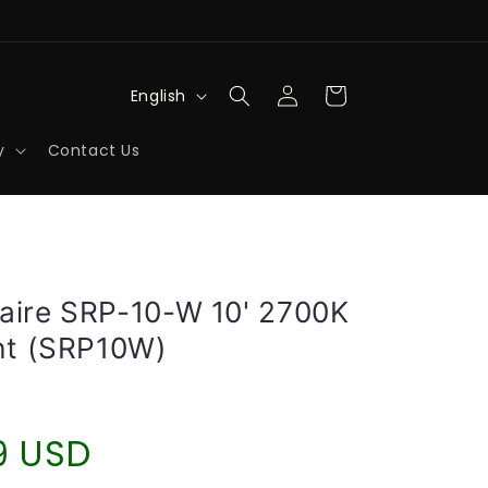
Log
L
Cart
English
in
a
y
Contact Us
n
g
u
a
g
aire SRP-10-W 10' 2700K
e
ght (SRP10W)
r
9 USD