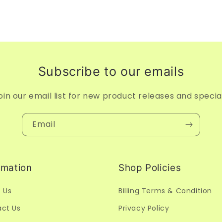
Subscribe to our emails
oin our email list for new product releases and specia
Email
rmation
Shop Policies
 Us
Billing Terms & Condition
ct Us
Privacy Policy