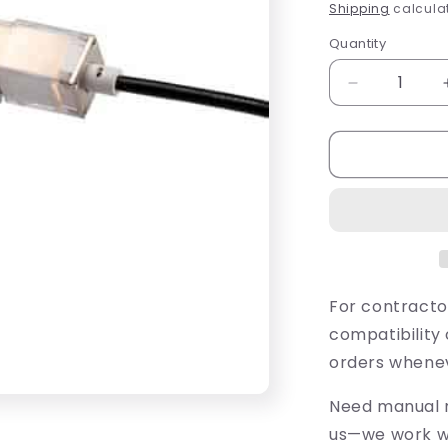
price
Shipping
calculat
Quantity
Quantity
Decrease
quantity
for
FX
Luminaire
SRP-
10-
W
10&#39;
2700K
Strip
For contracto
Light
compatibility 
(SRP10W)
orders whenev
Need manual r
us—we work wi