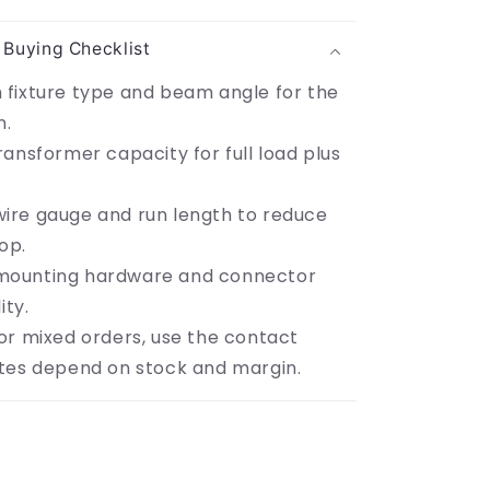
 Buying Checklist
 fixture type and beam angle for the
n.
ransformer capacity for full load plus
ire gauge and run length to reduce
op.
mounting hardware and connector
ity.
 or mixed orders, use the contact
es depend on stock and margin.