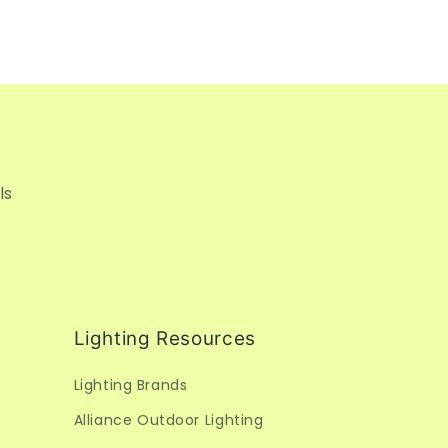
ls
Lighting Resources
Lighting Brands
Alliance Outdoor Lighting