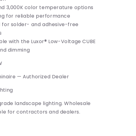
nd 3,000K color temperature options
ing for reliable performance
 for solder- and adhesive-free
s
le with the Luxor® Low-Voltage CUBE
and dimming
W
inaire — Authorized Dealer
hting
grade landscape lighting. Wholesale
ble for contractors and dealers.