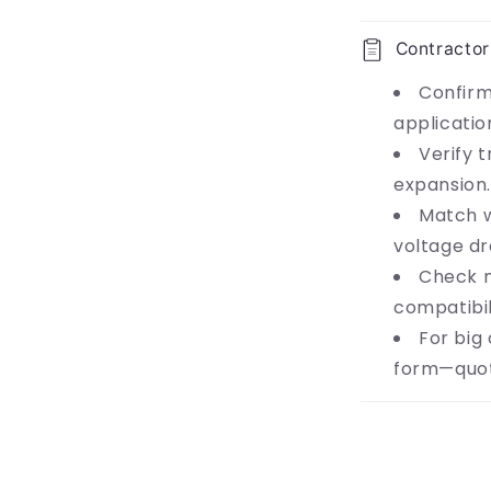
Contractor
Confirm
applicatio
Verify t
expansion.
Match w
voltage dr
Check 
compatibil
For big
form—quot