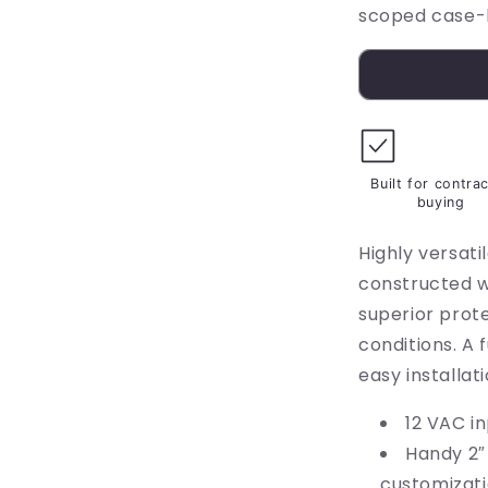
scoped case-
Contact u
Built for contra
buying
Highly versati
constructed w
superior prot
conditions. A 
easy installati
12 VAC i
Handy 2″
customizat