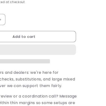
ed at checkout.
Increase
quantity
for
Add to cart
FX
Luminaire
SRP-
10-
W
10&#39;
2700K
Strip
rs and dealers: we're here for
Light
checks, substitutions, and large mixed
(SRP10W)
er we can support them fairly.
eview or a coordination call? Message
thin thin margins so some setups are